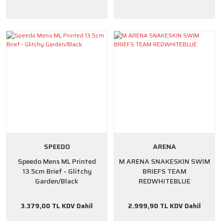
SPEEDO
ARENA
Speedo Mens ML Printed
M ARENA SNAKESKIN SWIM
13.5cm Brief - Glitchy
BRIEFS TEAM
Garden/Black
REDWHITEBLUE
3.379,00 TL KDV Dahil
2.999,90 TL KDV Dahil