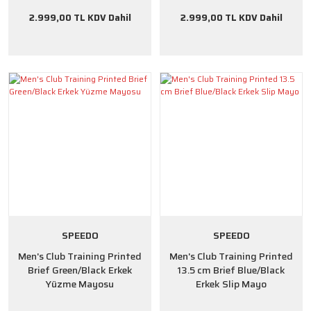
2.999,00 TL KDV Dahil
2.999,00 TL KDV Dahil
SPEEDO
SPEEDO
Men's Club Training Printed
Men's Club Training Printed
Brief Green/Black Erkek
13.5 cm Brief Blue/Black
Yüzme Mayosu
Erkek Slip Mayo