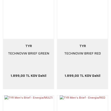
TYR
TYR
TECHNOVW BRIEF GREEN
TECHNOVW BRIEF RED
1.899,00 TL KDV Dahil
1.899,00 TL KDV Dahil