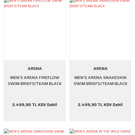
ARENA
ARENA
MEN'S ARENA FIREFLOW
MEN'S ARENA SNAKESKIN
SWIM BRIEFS/TEAM BLACK
SWIM BRIEFS/TEAM BLACK
2.499,90 TL KDV Dahil
2.499,90 TL KDV Dahil